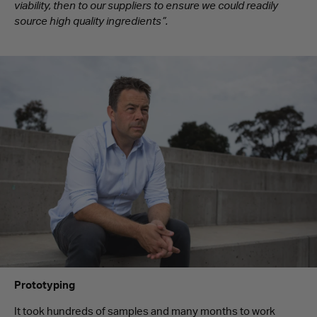
viability, then to our suppliers to ensure we could readily
source high quality ingredients”.
Prototyping
It took hundreds of samples and many months to work