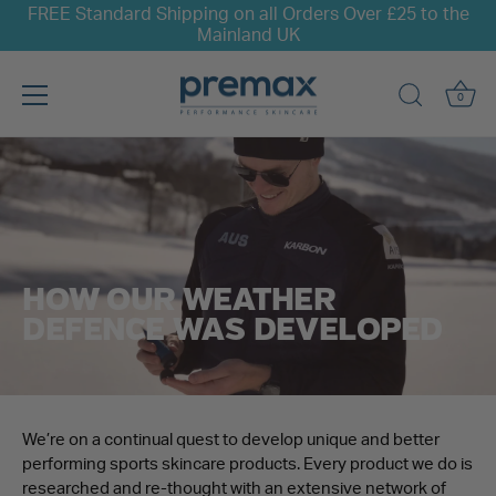
FREE Standard Shipping on all Orders Over £25 to the
Mainland UK
0
Skip
to
content
HOW OUR WEATHER
DEFENCE WAS DEVELOPED
We’re on a continual quest to develop unique and better
performing sports skincare products. Every product we do is
researched and re-thought with an extensive network of