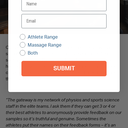
Athlete Range
Massage Range
Our team drew on connections not only in elite cycling,
Both
skiing and athletics but also professional football, tennis,
sailing and rowing. Randall’s not one to endlessly list the
household-name teams and athletes that are in our inner
SUBMIT
circle, however he does make mention of how he can get
the best athletes to test out our prototypes.
“The gateway is my network of physios and sports science
staff in the elite teams. I ask them if they can get 3 or 4 or
their best athletes to anonymously provide feedback on our
samples so it’s truthful and genuine. Sometimes the
athletes put their names on their feedback forms – it’s an