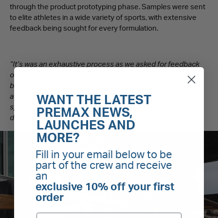
through the product prototyping phase. Samples were sent
to elite athletes in a wide variety of sports, with extensive
feedback being sought for every formulation.
“It’s was an exhaustive process as we asked for feedback
on all the usual skincare issues such as whether it caused
breakouts or allergy, to product effectiveness i.e. does it
actually reduced dryness and chapping in wind and cold, to
WANT THE LATEST
sports specific applicability – can your skin still breathe and
PREMAX NEWS,
does the product run off when you sweat?” says Randall
LAUNCHES AND
MORE?
Fill in your email below to be
part of the crew and receive
an
exclusive 10% off your first
order