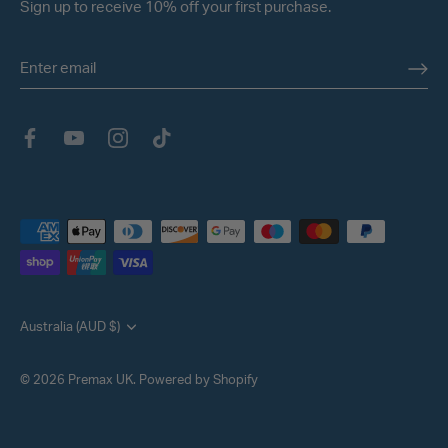
Sign up to receive 10% off your first purchase.
Currency
Australia (AUD $)
© 2026
Premax UK
.
Powered by Shopify