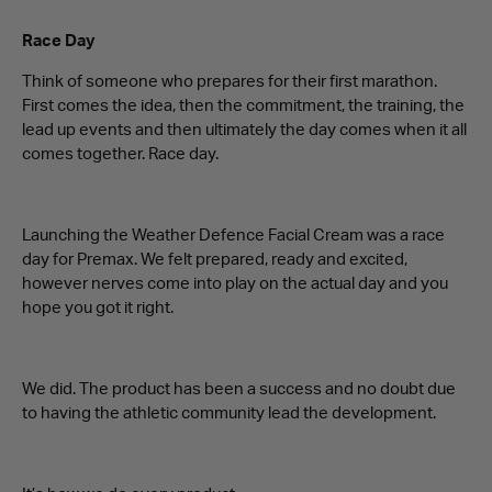
Race Day
Think of someone who prepares for their first marathon.
First comes the idea, then the commitment, the training, the
lead up events and then ultimately the day comes when it all
comes together. Race day.
Launching the Weather Defence Facial Cream was a race
day for Premax. We felt prepared, ready and excited,
however nerves come into play on the actual day and you
hope you got it right.
We did. The product has been a success and no doubt due
to having the athletic community lead the development.