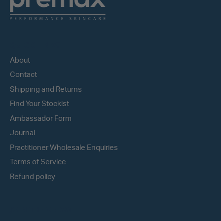
QUICK LINKS
About
Contact
Shipping and Returns
Find Your Stockist
Ambassador Form
Journal
Practitioner Wholesale Enquiries
Terms of Service
Refund policy
JOIN THE CREW!