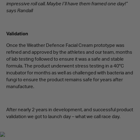
impressive roll call. Maybe I’ll have them framed one day!”
says Randall
Validation
Once the Weather Defence Facial Cream prototype was
refined and approved by the athletes and our team, months
of lab testing followed to ensure it was a safe and stable
formula. The product underwent stress testing in a 40°C
incubator for months as well as challenged with bacteria and
fungi to ensure the product remains safe for years after
manufacture.
After nearly 2 years in development, and successful product
validation we got to launch day – what we call race day.