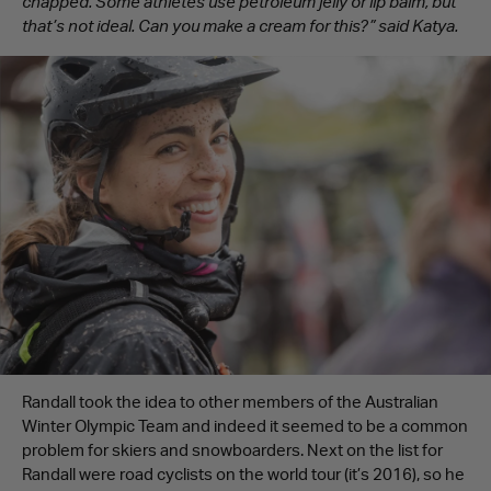
chapped. Some athletes use petroleum jelly or lip balm, but
that’s not ideal. Can you make a cream for this?” said Katya.
Randall took the idea to other members of the Australian
Winter Olympic Team and indeed it seemed to be a common
problem for skiers and snowboarders. Next on the list for
Randall were road cyclists on the world tour (it’s 2016), so he