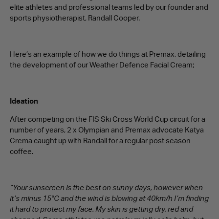
elite athletes and professional teams led by our founder and
sports physiotherapist, Randall Cooper.
Here’s an example of how we do things at Premax, detailing
the development of our Weather Defence Facial Cream;
Ideation
After competing on the FIS Ski Cross World Cup circuit for a
number of years, 2 x Olympian and Premax advocate Katya
Crema caught up with Randall for a regular post season
coffee.
“Your sunscreen is the best on sunny days, however when
it’s minus 15°C and the wind is blowing at 40km/h I’m finding
it hard to protect my face. My skin is getting dry, red and