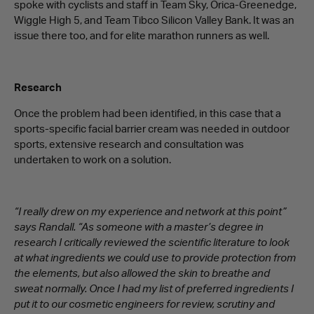
spoke with cyclists and staff in Team Sky, Orica-Greenedge,
Wiggle High 5, and Team Tibco Silicon Valley Bank. It was an
issue there too, and for elite marathon runners as well.
Research
Once the problem had been identified, in this case that a
sports-specific facial barrier cream was needed in outdoor
sports, extensive research and consultation was
undertaken to work on a solution.
“I really drew on my experience and network at this point”
says Randall. “As someone with a master’s degree in
research I critically reviewed the scientific literature to look
at what ingredients we could use to provide protection from
the elements, but also allowed the skin to breathe and
sweat normally. Once I had my list of preferred ingredients I
put it to our cosmetic engineers for review, scrutiny and