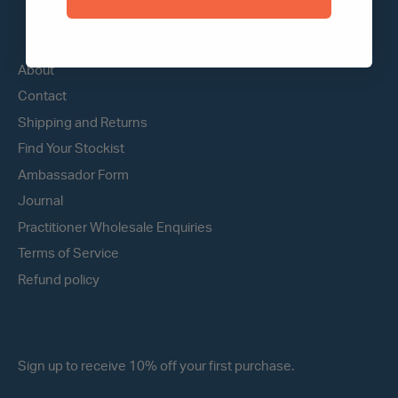
QUICK LINKS
About
Contact
Shipping and Returns
Find Your Stockist
Ambassador Form
Journal
Practitioner Wholesale Enquiries
Terms of Service
Refund policy
JOIN THE CREW!
Sign up to receive 10% off your first purchase.