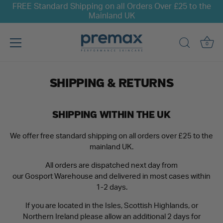
FREE Standard Shipping on all Orders Over £25 to the
Mainland UK
0
Skip
to
SHIPPING & RETURNS
content
SHIPPING WITHIN THE UK
We offer free standard shipping on all orders over £25 to the
mainland UK.
All orders are dispatched next day from
our Gosport Warehouse and delivered in most cases within
1-2 days.
If you are located in the Isles, Scottish Highlands, or
Northern Ireland please allow an additional 2 days for