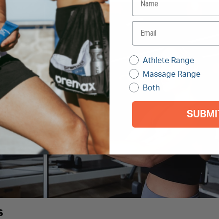
Athlete Range
Massage Range
Both
SUBMI
S