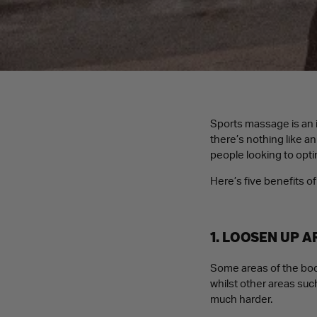
Sports massage is an i
there’s nothing like a
people looking to opti
Here’s five benefits 
1. LOOSEN UP 
Some areas of the body
whilst other areas such
much harder.