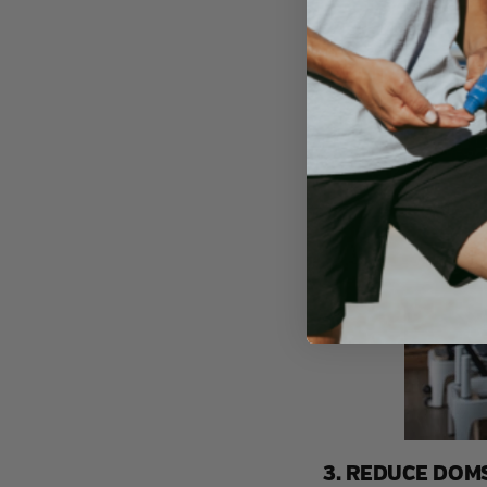
3. REDUCE DOM