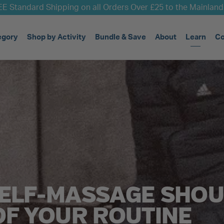
E Standard Shipping on all Orders Over £25 to the Mainlan
egory
Shop by Activity
Bundle & Save
About
Learn
Co
ELF-MASSAGE SHOU
OF YOUR ROUTINE