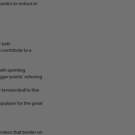
uscles to reduce in
r pain
 contribute to a
ith sprinting
igger points’ referring
tension/pull to this
opulsion for the great
strokes that border on