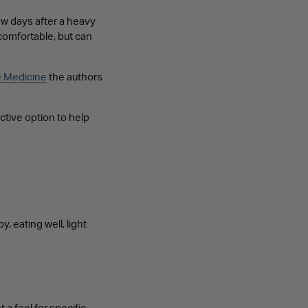
w days after a heavy
omfortable, but can
e Medicine
the authors
ctive option to help
 eating well, light