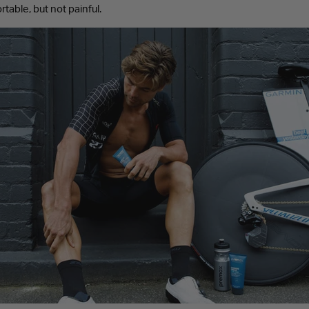
table, but not painful.