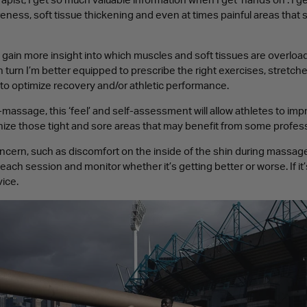
pist, I get so much valuable information when I get ‘hands on’. I get
reness, soft tissue thickening and even at times painful areas that 
to gain more insight into which muscles and soft tissues are overload
n turn I’m better equipped to prescribe the right exercises, stretch
to optimize recovery and/or athletic performance.
assage, this ‘feel’ and self-assessment will allow athletes to im
ze those tight and sore areas that may benefit from some profe
oncern, such as discomfort on the inside of the shin during massage,
 each session and monitor whether it’s getting better or worse. If it
ice.