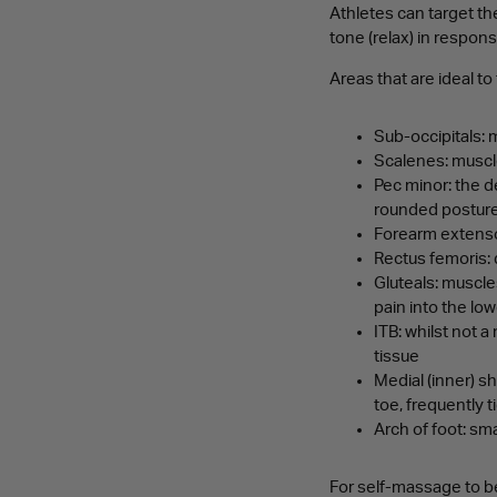
Athletes can target th
tone (relax) in respon
Areas that are ideal to
Sub-occipitals: 
Scalenes: muscle
Pec minor: the d
rounded posture 
Forearm extensor
Rectus femoris: 
Gluteals: muscles
pain into the lo
ITB: whilst not 
tissue
Medial (inner) s
toe, frequently t
Arch of foot: sm
For self-massage to be