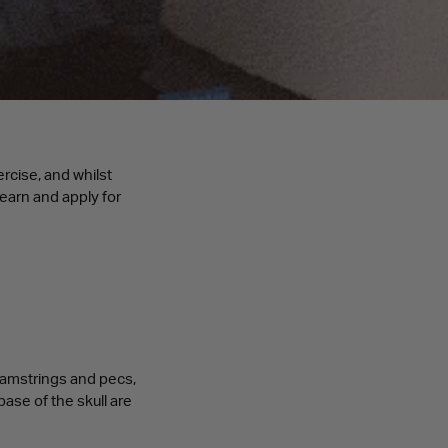
rcise, and whilst
learn and apply for
hamstrings and pecs,
base of the skull are