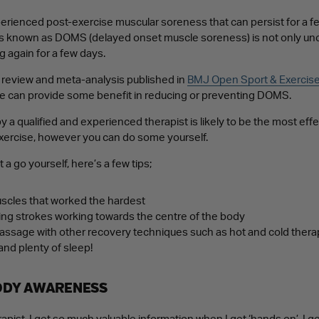
rienced post-exercise muscular soreness that can persist for a fe
s known as DOMS (delayed onset muscle soreness) is not only unc
g again for a few days.
c review and meta-analysis published in
BMJ Open Sport & Exercis
e can provide some benefit in reducing or preventing DOMS.
a qualified and experienced therapist is likely to be the most effe
xercise, however you can do some yourself.
it a go yourself, here’s a few tips;
cles that worked the hardest
ing strokes working towards the centre of the body
sage with other recovery techniques such as hot and cold therapy,
and plenty of sleep!
ODY AWARENESS