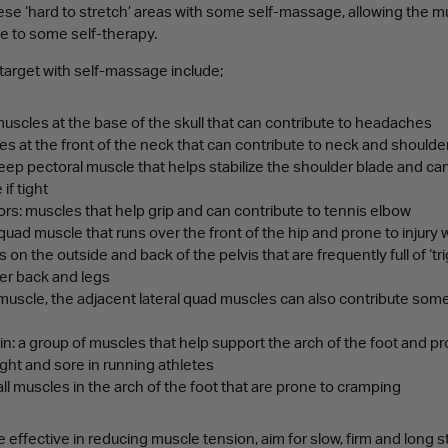
ese ‘hard to stretch’ areas with some self-massage, allowing the m
se to some self-therapy.
 target with self-massage include;
muscles at the base of the skull that can contribute to headaches
s at the front of the neck that can contribute to neck and shoulde
eep pectoral muscle that helps stabilize the shoulder blade and can
if tight
s: muscles that help grip and can contribute to tennis elbow
quad muscle that runs over the front of the hip and prone to injury w
 on the outside and back of the pelvis that are frequently full of ‘tr
wer back and legs
a muscle, the adjacent lateral quad muscles can also contribute some 
hin: a group of muscles that help support the arch of the foot and pr
ight and sore in running athletes
all muscles in the arch of the foot that are prone to cramping
 effective in reducing muscle tension, aim for slow, firm and long 