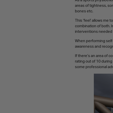
As a sports physiothera
areas of tightness, so
bones etc.
This ‘feel’ allows me 
combination of both. I
interventions needed 
When performing self-m
awareness and recogni
If there’s an area of c
rating out of 10 during
some professional adv