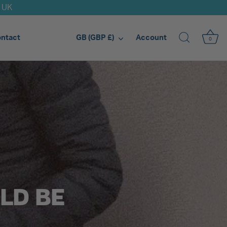
d UK
Currency
ntact
Account
GB (GBP £)
0
LD BE