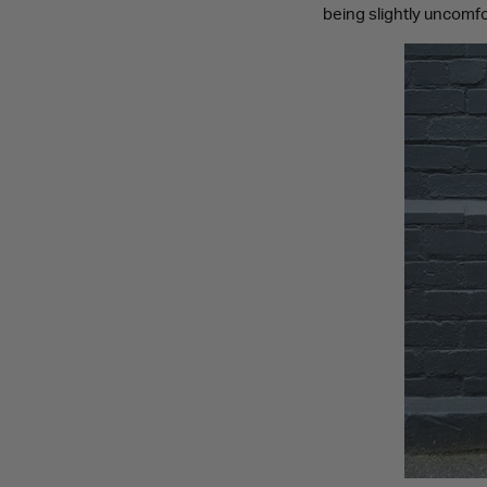
being slightly uncomfor