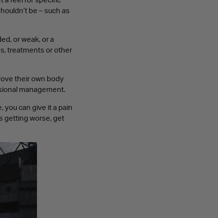
 a feel for specific
shouldn’t be – such as
ed, or weak, or a
es, treatments or other
prove their own body
ssional management.
 you can give it a pain
’s getting worse, get