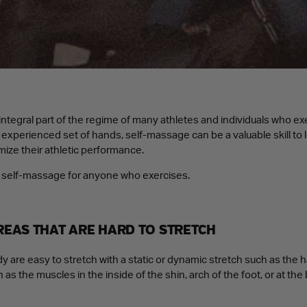
ntegral part of the regime of many athletes and individuals who exe
n experienced set of hands, self-massage can be a valuable skill to 
mize their athletic performance.
of self-massage for anyone who exercises.
AREAS THAT ARE HARD TO STRETCH
 are easy to stretch with a static or dynamic stretch such as the 
 as the muscles in the inside of the shin, arch of the foot, or at the 