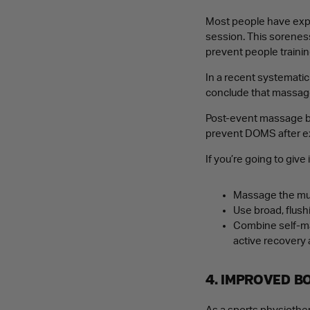
Most people have expe
session. This sorenes
prevent people trainin
In a recent systemati
conclude that massag
Post-event massage by 
prevent DOMS after e
If you’re going to give 
Massage the mus
Use broad, flush
Combine self-mas
active recovery 
4. IMPROVED B